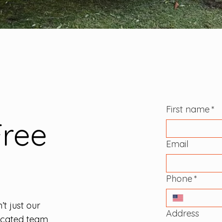
First name
*
Free
Email
Phone
*
’t just our
Address
dicated team