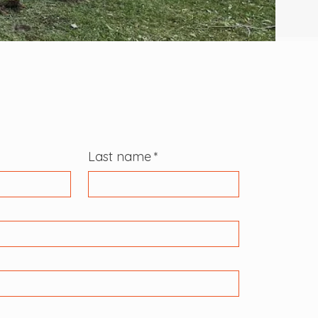
Last name
*