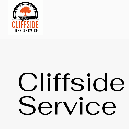
Cliffsid
Service