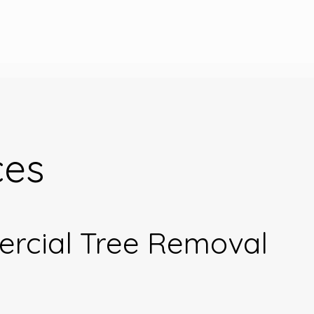
ces
ercial Tree Removal