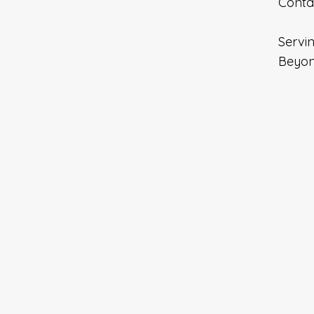
Contac
Servin
Beyon