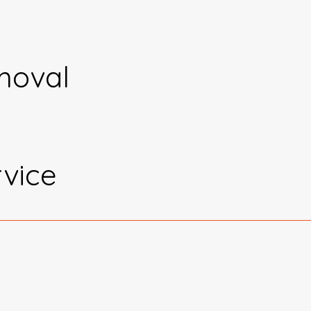
moval
vice