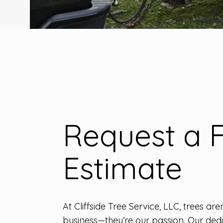
Request a 
Estimate
At Cliffside Tree Service, LLC, trees aren
business—they’re our passion. Our de