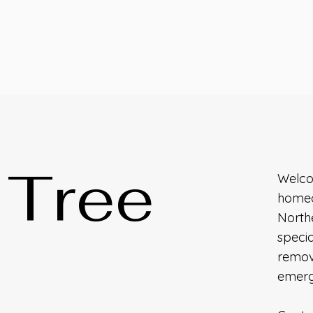
e Tree
Welcom
homeo
Northe
specia
remova
emerg