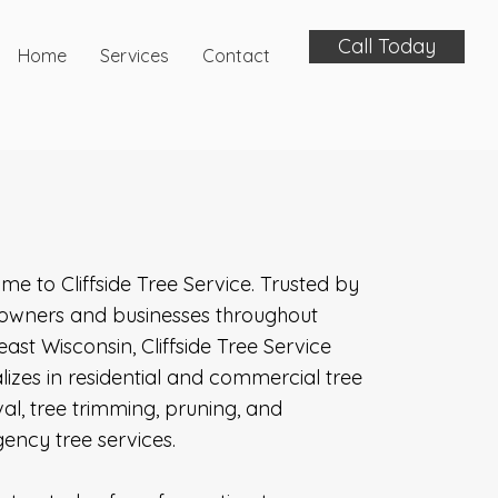
Call Today
Home
Services
Contact
e to Cliffside Tree Service. Trusted by
wners and businesses throughout
ast Wisconsin, Cliffside Tree Service
lizes in residential and commercial tree
l, tree trimming, pruning, and
ency tree services.