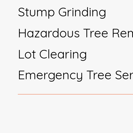
Stump Grinding
Hazardous Tree Re
Lot Clearing
Emergency Tree Ser