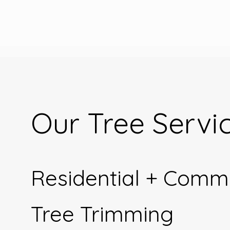
Our Tree Servi
Residential + Comm
Tree Trimming