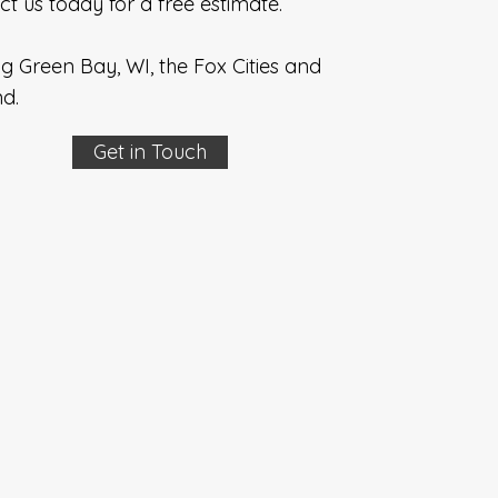
t us today for a free estimate.
g Green Bay, WI, the Fox Cities and
d.
Get in Touch