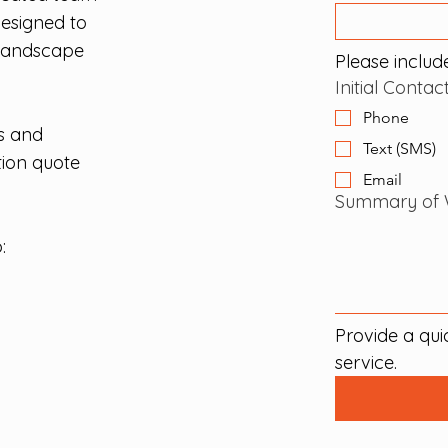
designed to
 landscape
Please include
Initial Conta
Phone
s and
Text (SMS)
tion quote
Email
Summary of 
:
Provide a qui
service.