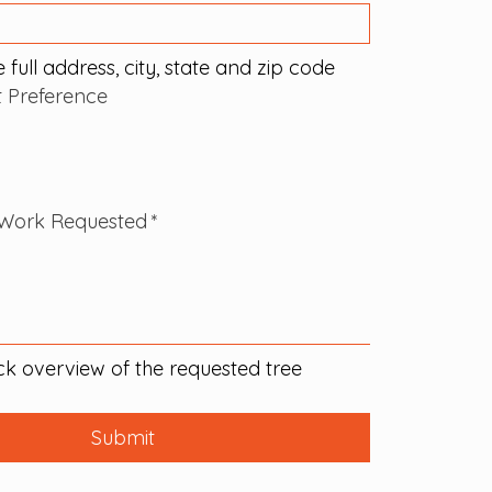
 full address, city, state and zip code
ct Preference
Work Requested
*
ck overview of the requested tree 
Submit