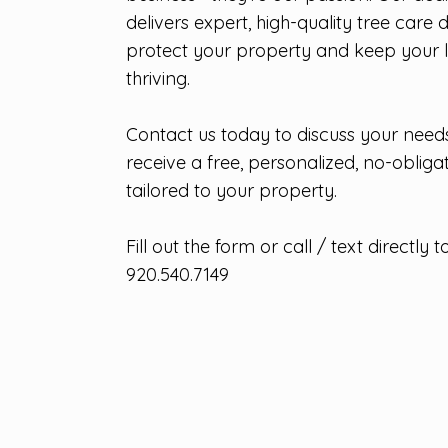
delivers expert, high-quality tree care 
protect your property and keep your
thriving.
Contact us today to discuss your need
receive a free, personalized, no-obliga
tailored to your property.
Fill out the form or call / text directly to
920.540.7149